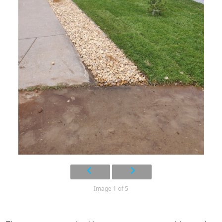
Image 1 of 5