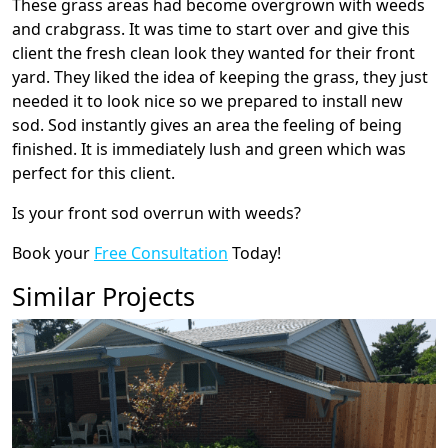
These grass areas had become overgrown with weeds
and crabgrass. It was time to start over and give this
client the fresh clean look they wanted for their front
yard. They liked the idea of keeping the grass, they just
needed it to look nice so we prepared to install new
sod. Sod instantly gives an area the feeling of being
finished. It is immediately lush and green which was
perfect for this client.
Is your front sod overrun with weeds?
Book your
Free Consultation
Today!
Similar Projects