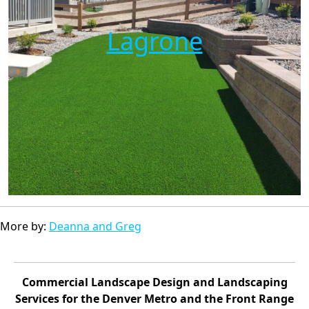
Lagrone
More by:
Deanna and Greg
Commercial Landscape Design and Landscaping
Services for the Denver Metro and the Front Range