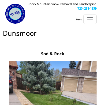
Rocky Mountain Snow Removal and Landscaping
(720) 238-1359
Menu:
Dunsmoor
Sod & Rock