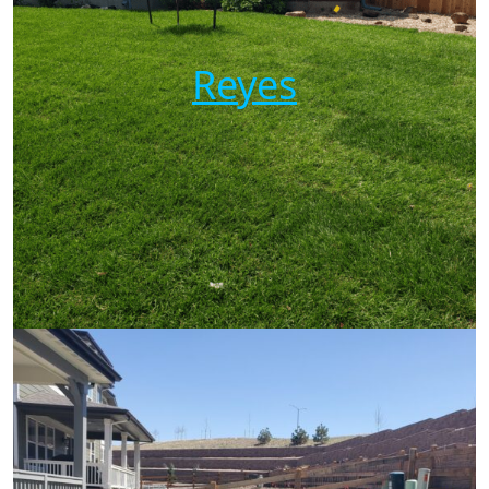
Reyes