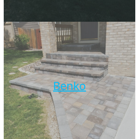
Benko