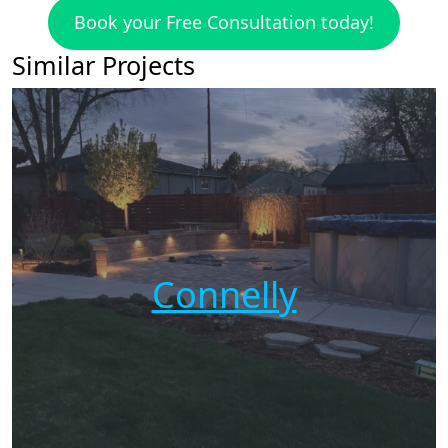
Book your Free Consultation today!
Similar Projects
Connelly