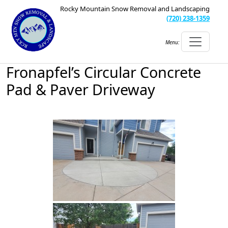
Rocky Mountain Snow Removal and Landscaping
(720) 238-1359
Menu:
Fronapfel’s Circular Concrete
Pad & Paver Driveway