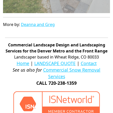
More by:
Deanna and Greg
Commercial Landscape Design and Landscaping
Services for the Denver Metro and the Front Range
Landscaper based in Wheat Ridge, CO 80033
Home
|
LANDSCAPE QUOTE
|
Contact
See us also for
Commercial Snow Removal
Services
CALL 720-238-1359