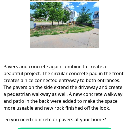
Pavers and concrete again combine to create a
beautiful project. The circular concrete pad in the front
creates a nice connected entryway to both entrances.
The pavers on the side extend the driveway and create
a pedestrian walkway as well. A new concrete walkway
and patio in the back were added to make the space
more useable and new rock finished off the look.
Do you need concrete or pavers at your home?