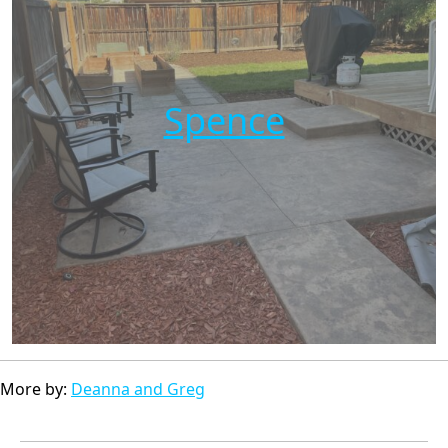
Spence
More by:
Deanna and Greg