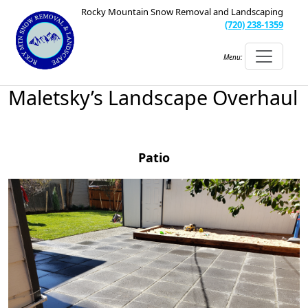
Rocky Mountain Snow Removal and Landscaping
(720) 238-1359
Menu:
Maletsky’s Landscape Overhaul
Patio