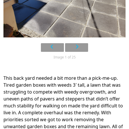
Image 1 of 25
This back yard needed a bit more than a pick-me-up.
Tired garden boxes with weeds 3′ tall, a lawn that was
struggling to compete with weedy overgrowth, and
uneven paths of pavers and steppers that didn’t offer
much stability for walking on made the yard difficult to
live in. A complete overhaul was the remedy. With
priorities sorted we got to work removing the
unwanted garden boxes and the remaining lawn. All of