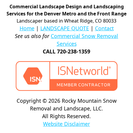
Commercial Landscape Design and Landscaping
Services for the Denver Metro and the Front Range
Landscaper based in Wheat Ridge, CO 80033
Home
|
LANDSCAPE QUOTE
|
Contact
See us also for
Commercial Snow Removal
Services
CALL 720-238-1359
Copyright © 2026 Rocky Mountain Snow
Removal and Landscape, LLC.
All Rights Reserved.
Website Disclaimer