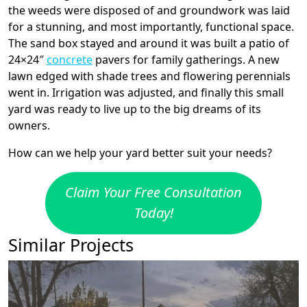
the weeds were disposed of and groundwork was laid
for a stunning, and most importantly, functional space.
The sand box stayed and around it was built a patio of
24×24″
concrete
pavers for family gatherings. A new
lawn edged with shade trees and flowering perennials
went in. Irrigation was adjusted, and finally this small
yard was ready to live up to the big dreams of its
owners.
How can we help your yard better suit your needs?
Claim Your Free Consultation
Today!
Similar Projects