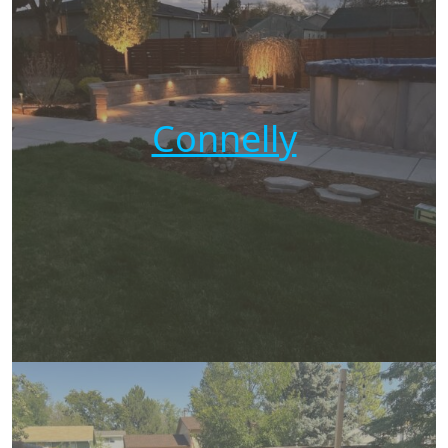
Connelly