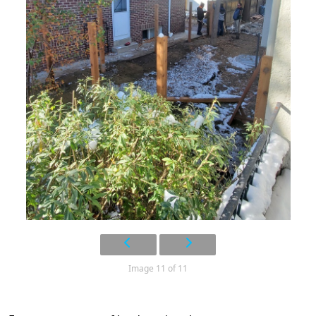
Image 11 of 11