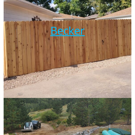
Becker