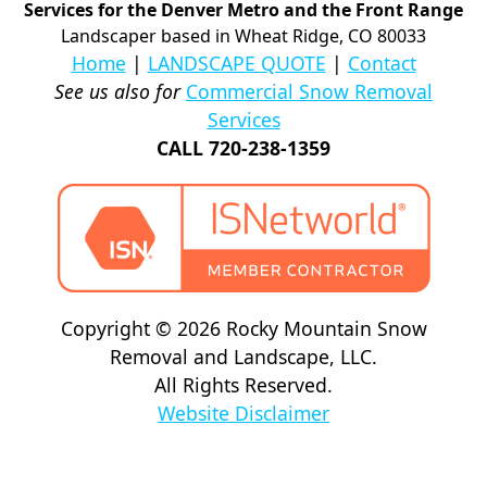
Services for the Denver Metro and the Front Range
Landscaper based in Wheat Ridge, CO 80033
Home
|
LANDSCAPE QUOTE
|
Contact
See us also for
Commercial Snow Removal
Services
CALL 720-238-1359
Copyright © 2026 Rocky Mountain Snow
Removal and Landscape, LLC.
All Rights Reserved.
Website Disclaimer