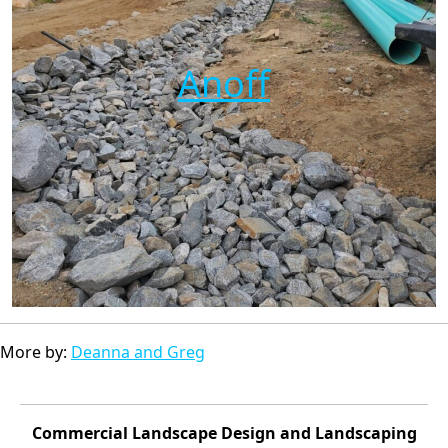
Anoff
More by:
Deanna and Greg
Commercial Landscape Design and Landscaping