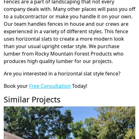
Fences are a part of landscaping that not every
company deals with. Many other places will pass you off
to a subcontractor or make you handle it on your own.
Our team handles fences in house and our crews are
experienced in a variety of different styles. This fence
uses horizontal slats to create a more modern look
than your usual upright cedar style. We purchase
lumber from Rocky Mountain Forest Products who
produces high quality lumber for our projects.
Are you interested in a horizontal slat style fence?
Book your
Free Consultation
Today!
Similar Projects