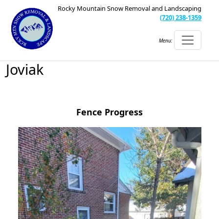
Rocky Mountain Snow Removal and Landscaping
(720) 238-1359
Menu:
Joviak
Fence Progress