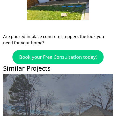
Are poured-in-place concrete steppers the look you
need for your home?
Book your Free Consultation today!
Similar Projects