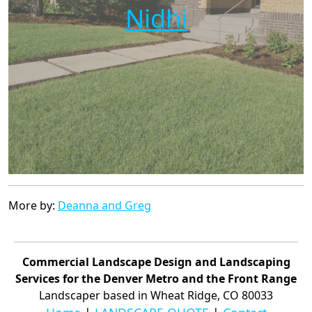
Nidhi
More by:
Deanna and Greg
Commercial Landscape Design and Landscaping
Services for the Denver Metro and the Front Range
Landscaper based in Wheat Ridge, CO 80033