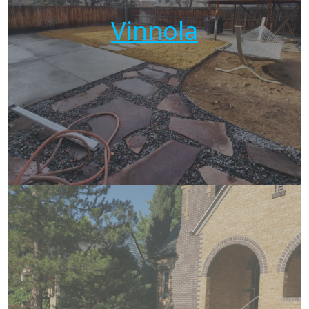
Vinnola