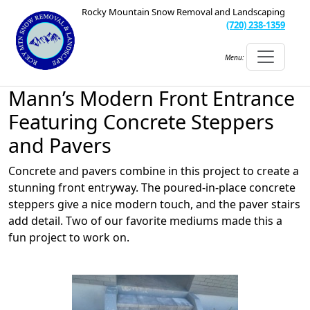
Rocky Mountain Snow Removal and Landscaping
(720) 238-1359
Menu:
Mann’s Modern Front Entrance
Featuring Concrete Steppers
and Pavers
Concrete and pavers combine in this project to create a
stunning front entryway. The poured-in-place concrete
steppers give a nice modern touch, and the paver stairs
add detail. Two of our favorite mediums made this a
fun project to work on.