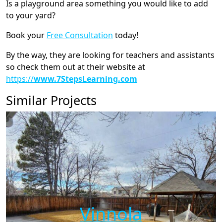
Is a playground area something you would like to add
to your yard?
Book your
Free Consultation
today!
By the way, they are looking for teachers and assistants
so check them out at their website at
https://
www.7StepsLearning.com
Similar Projects
Vinnola