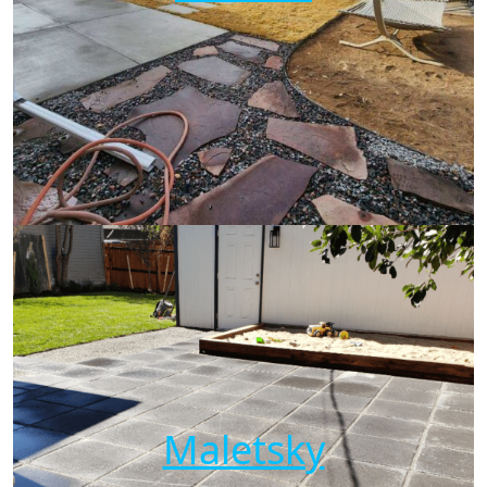
Maletsky