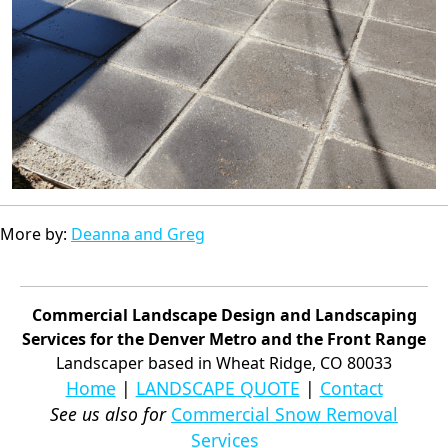
More by:
Deanna and Greg
Commercial Landscape Design and Landscaping
Services for the Denver Metro and the Front Range
Landscaper based in Wheat Ridge, CO 80033
Home
|
LANDSCAPE QUOTE
|
Contact
See us also for
Commercial Snow Removal
Services