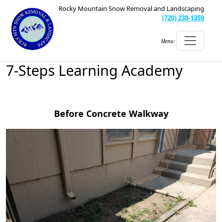
Rocky Mountain Snow Removal and Landscaping
(720) 238-1359
Menu:
7-Steps Learning Academy
Before Concrete Walkway