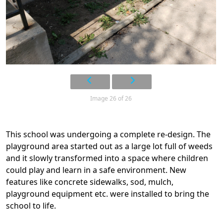
Image 26 of 26
This school was undergoing a complete re-design. The
playground area started out as a large lot full of weeds
and it slowly transformed into a space where children
could play and learn in a safe environment. New
features like concrete sidewalks, sod, mulch,
playground equipment etc. were installed to bring the
school to life.